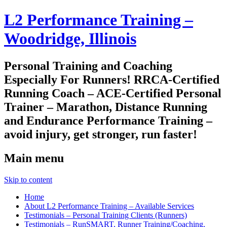
L2 Performance Training –
Woodridge, Illinois
Personal Training and Coaching
Especially For Runners! RRCA-Certified
Running Coach – ACE-Certified Personal
Trainer – Marathon, Distance Running
and Endurance Performance Training –
avoid injury, get stronger, run faster!
Main menu
Skip to content
Home
About L2 Performance Training – Available Services
Testimonials – Personal Training Clients (Runners)
Testimonials – RunSMART, Runner Training/Coaching,