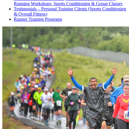
Running Workshops, Sports Conditioning & Group Classes
Testimonials – Personal Training Clients (Sports Conditioning
& Overall Fitness)
Runner Training Programs