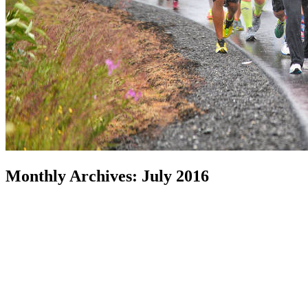
Monthly Archives:
July 2016