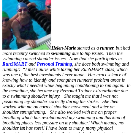
Helen-Marie
started as a
runner,
but had
more recently switched to
swimming
due to hip issues. Then the
swimming caused shoulder issues. Now that she participates in
RunSMART
and
Personal Training
, she does both swimming and
running!: “I met Laurie while taking her RunSMART class, which
was one of the best investments I ever made. Her exact science of
knowing how to identify and strengthen runners’ problem areas is
exactly what I needed while beginning conditioning to run again. In
the meantime, she became my Personal Trainer extraordinaire due
to a swimming shoulder injury. She taught me that I was not
positioning my shoulder correctly during the stroke. She then
worked with me on correct shoulder movement and later on
shoulder strengthening. She also worked with me on proper
breathing which ha
s
revolutionized my swimming and this kind of
breathing places less pressure on my shoulder! Which means, my
shoulder isn’t as sore!! I have been to many, many physical