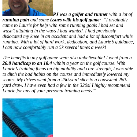
PJ
was a
golfer and runner
with a lot of
running pain
and some
issues with his golf game
: “I originally
came to Laurie for help with some running goals I had set and
wasn’t attaining in the ways I had wanted. I had previously
dislocated my knee in an accident and had a lot of discomfort while
running. With a lot of hard work, dedication, and Laurie’s guidance,
I can now comfortably run a 5k several times a week!
The benefits to my golf game were also unbelievable! I went from a
26.8 handicap to an 18.4
within a year on the golf course. With
Laurie’s training focus on hip mobility and core strength, I was able
to ditch the bad habits on the course and immediately lowered my
scores. My drives went from a 250-yard slice to a consistent 280-
yard draw. I have even had a few in the 320s! I highly recommend
Laurie for any of your personal training needs!”