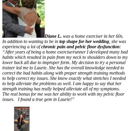
Diane L.
was a home exerciser in her 60s.
In addition to wanting to be in
top shape for her wedding
, she was
experiencing a lot of
chronic pain and pelvic floor dysfunction
:
“After years of being a home exercise/runner I developed many bad
habits which resulted in pain from my neck to shoulders down to my
lower back all due to improper form. My decision to try a personal
trainer led me to Laurie. She has the overall knowledge needed to
correct the bad habits along with proper strength training methods
to help correct my issues. She knew exactly what stretches I needed
to help alleviate the problems as well. I am happy to say that her
strength training has really helped alleviate all of my symptoms.
The real bonus for me was her ability to work with my pelvic floor
issues. I found a true gem in Laurie!”