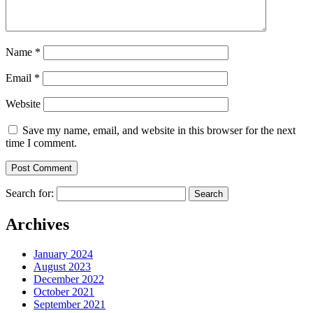
Name
*
Email
*
Website
Save my name, email, and website in this browser for the next
time I comment.
Search for:
Archives
January 2024
August 2023
December 2022
October 2021
September 2021