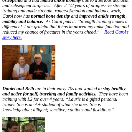
osteopenia
and had
limited ankle mobility
due to a serious accident
and subsequent surgeries. After 2 1/2 years of progressive strength
training and ankle strength, range-of-motion and balance work,
Carol now has
normal bone density
and
improved ankle strength
,
mobility and balance.
As Carol puts it: “Strength training makes a
difference! I am grateful that it has improved my ankle function and
reduced my chance of fractures in the years ahead.”
Read Carol’s
story here.
Daniel and Beth
are in their early 70s and wanted to
stay healthy
and active for golf, traveling and family activities.
They have been
training with L2 for over 4 years: “Laurie is a gifted personal
trainer. She is an A+ student of what she does. She is
knowledgeable; diligent; sensitive; cautious and fastidious.”