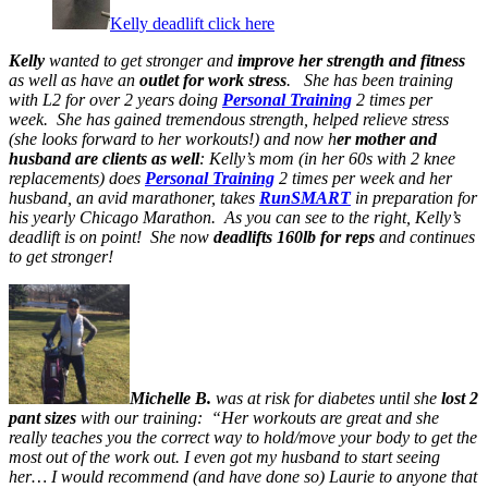
Kelly deadlift click here
Kelly
wanted to get stronger and
improve her strength and fitness
as well as have an
outlet for work stress
. She has been training
with L2 for over 2 years doing
Personal Training
2 times per
week. She has gained tremendous strength, helped relieve stress
(she looks forward to her workouts!) and now h
er mother and
husband are clients as well
: Kelly’s mom (in her 60s with 2 knee
replacements) does
Personal Training
2 times per week and her
husband, an avid marathoner, takes
RunSMART
in preparation for
his yearly Chicago Marathon. As you can see to the right, Kelly’s
deadlift is on point! She now
deadlifts 160lb for reps
and continues
to get stronger!
Michelle B.
was at risk for diabetes until she
lost 2
pant sizes
with our training: “Her workouts are great and she
really teaches you the correct way to hold/move your body to get the
most out of the work out. I even got my husband to start seeing
her… I would recommend (and have done so) Laurie to anyone that