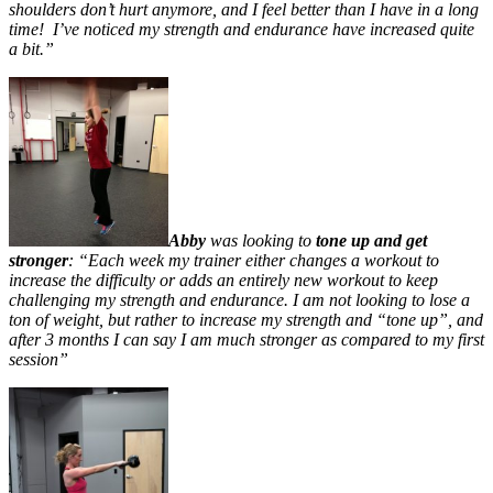
shoulders don’t hurt anymore, and I feel better than I have in a long
time! I’ve noticed my strength and endurance have increased quite
a bit.”
Abby
was looking to
tone up and get
stronger
: “Each week my trainer either changes a workout to
increase the difficulty or adds an entirely new workout to keep
challenging my strength and endurance. I am not looking to lose a
ton of weight, but rather to increase my strength and “tone up”, and
after 3 months I can say I am much stronger as compared to my first
session”