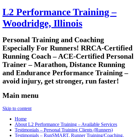
L2 Performance Training –
Woodridge, Illinois
Personal Training and Coaching
Especially For Runners! RRCA-Certified
Running Coach – ACE-Certified Personal
Trainer – Marathon, Distance Running
and Endurance Performance Training –
avoid injury, get stronger, run faster!
Main menu
Skip to content
Home
About L2 Performance Training – Available Services
Testimonials – Personal Training Clients (Runners)
Testimonials – RunSMART, Runner Training/Coaching,