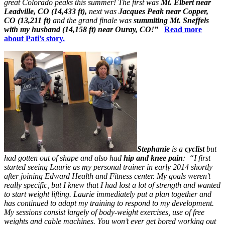
great Colorado peaks this summer! The first was
Mt. Elbert near
Leadville, CO (14,433 ft),
next was
Jacques Peak near Copper,
CO (13,211 ft)
and the grand finale was
summiting
Mt. Sneffels
with my husband (14,158 ft) near Ouray, CO!”
Read more
about Pati’s story.
Stephanie
is a
cyclist
but
had gotten out of shape and also had
hip and knee pain
: “I first
started seeing Laurie as my personal trainer in early 2014 shortly
after joining Edward Health and Fitness center. My goals weren’t
really specific, but I knew that I had lost a lot of strength and wanted
to start weight lifting. Laurie immediately put a plan together and
has continued to adapt my training to respond to my development.
My sessions consist largely of body-weight exercises, use of free
weights and cable machines. You won’t ever get bored working out