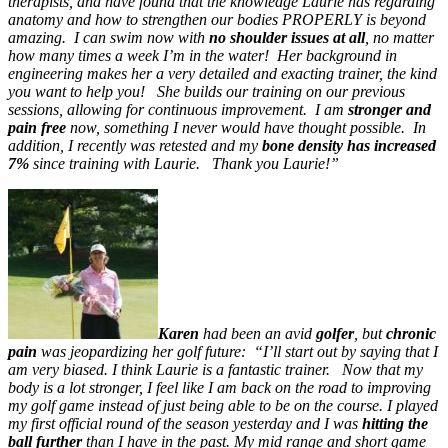
therapists, and have found that the knowledge Laurie has regarding
anatomy and how to strengthen our bodies PROPERLY is beyond
amazing. I can swim now with
no shoulder issues at all
, no matter
how many times a week I’m in the water! Her background in
engineering makes her a very detailed and exacting trainer, the kind
you want to help you! She builds our training on our previous
sessions, allowing for continuous improvement. I am
stronger and
pain free
now, something I never would have thought possible. In
addition, I recently was retested and my
bone density has increased
7%
since training with Laurie. Thank you Laurie!”
Karen
had been an avid
golfer
, but
chronic
pain
was jeopardizing her golf future: “I’ll start out by saying that I
am very biased. I think Laurie is a fantastic trainer. Now that my
body is a lot stronger, I feel like I am back on the road to improving
my golf game instead of just being able to be on the course. I played
my first official round of the season yesterday and I was
hitting the
ball further
than I have in the past. My
mid range and short game