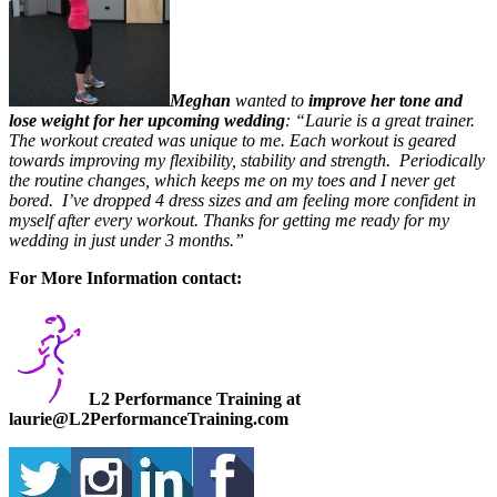
Meghan
wanted to
improve her tone and
lose weight for her upcoming wedding
: “Laurie is a great trainer.
The workout created was unique to me. Each workout is geared
towards improving my flexibility, stability and strength. Periodically
the routine changes, which keeps me on my toes and I never get
bored. I’ve dropped 4 dress sizes and am feeling more confident in
myself after every workout. Thanks for getting me ready for my
wedding in just under 3 months.”
For More Information contact:
L2 Performance Training at
laurie@L2PerformanceTraining.com