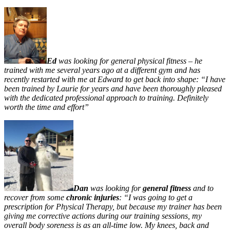
Ed
was looking for general physical fitness – he
trained with me several years ago at a different gym and has
recently restarted with me at Edward to get back into shape: “I have
been trained by Laurie for years and have been thoroughly ple
ased
with the dedicated professional approach to training. Definitely
worth the time and effort”
Dan
was looking for
general fitness
and to
recover from some
chronic injuries
:
“I was going to get a
prescription for Physical Therapy, but because my trainer has been
giving me corrective actions during our training sessions, my
overall body soreness is as an all-time low. My knees, back and