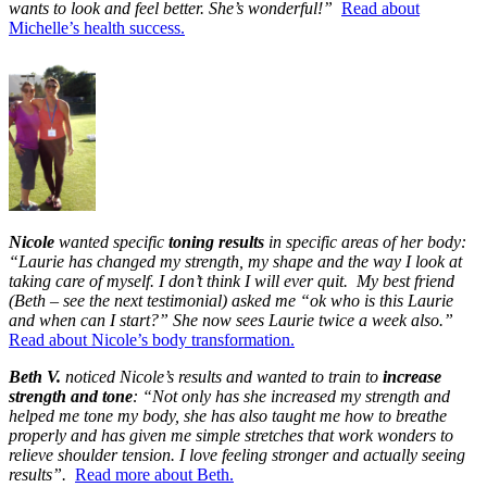
wants to look and feel better. She’s wonderful!”
Read about
Michelle’s health success.
Nicole
wanted specific
toning results
in specific areas of her body:
“Laurie has changed my strength, my shape and the way I look at
taking care of myself. I don’t think I will ever quit. My best friend
(Beth – see the next testimonial) asked me “ok who is this Laurie
and when can I start?” She now sees Laurie twice a week also.”
Read about Nicole’s body transformation.
Beth V.
noticed Nicole’s results and wanted to train to
increase
strength and tone
: “Not only has she increased my strength and
helped me tone my body, she has also taught me how to breathe
properly and has given me simple stretches that work wonders to
relieve shoulder tension. I love feeling stronger and actually seeing
results”.
Read more about Beth.