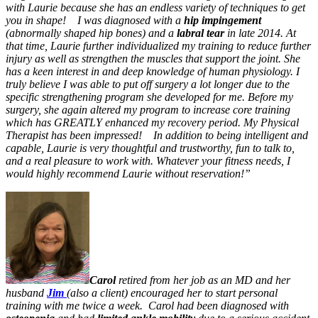
with Laurie because she has an endless variety of techniques to get
you in shape!
I was diagnosed with a
hip impingement
(abnormally shaped hip bones) and a
labral tear
in late 2014. At
that time, Laurie further individualized my training to reduce further
injury as well as strengthen the muscles that support the joint. She
has a keen interest in and deep knowledge of human physiology. I
truly believe I was able to put off surgery a lot longer due to the
specific strengthening program she developed for me. Before my
surgery, she again altered my program to increase core training
which has GREATLY enhanced my recovery period. My Physical
Therapist has been impressed!
In addition to being intelligent and
capable, Laurie is very thoughtful and trustworthy, fun to talk to,
and a real pleasure to work with. Whatever your fitness needs, I
would highly recommend Laurie without reservation!”
Carol
retired from her job as an MD and her
husband
Jim
(also a client) encouraged her to start personal
training with me twice a week. Carol had been diagnosed with