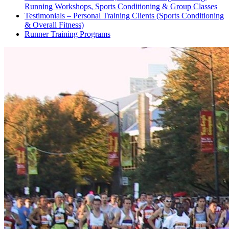
Running Workshops, Sports Conditioning & Group Classes
Testimonials – Personal Training Clients (Sports Conditioning
& Overall Fitness)
Runner Training Programs