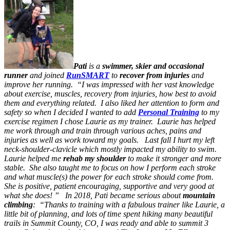
Pati
is a
swimmer, skier and occasional
runner
and joined
RunSMART
to
recover from injuries
and
improve her running. “I was impressed with her vast knowledge
about exercise, muscles, recovery from injuries, how best to avoid
them and everything related. I also liked her attention to form and
safety so when I decided I wanted to add
Personal Training
to my
exercise regimen I chose Laurie as my trainer. Laurie has helped
me work through and train through various aches, pains and
injuries as well as work toward my goals. Last fall I hurt my left
neck-shoulder-clavicle which mostly impacted my ability to swim.
Laurie helped me
rehab my shoulder
to make it stronger and more
stable. She also taught me to focus on how I perform each stroke
and what muscle(s) the power for each stroke should come from.
She is positive, patient encouraging, supportive and very good at
what she does! ” In 2018, Pati became serious about
mountain
climbing
: “Thanks to training with a fabulous trainer like Laurie, a
little bit
of planning, and lots of time spent hiking many beautiful
trails in Summit County, CO, I was ready and able to summit 3