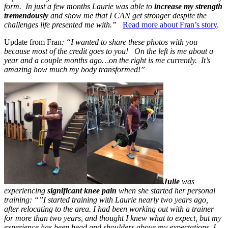
form. In just a few months Laurie was able to
increase my strength
tremendously
and show me that I CAN get stronger despite the
challenges life presented me with.”
Read more about Fran’s story
.
Update from Fran
: “I wanted to share these photos with you
because most of the credit goes to you! On the left is me about a
year and a couple months ago…on the right is me currently. It’s
amazing how much my body transformed!”
Julie
was
experiencing
significant knee pain
when she started her personal
training: “”I started training with Laurie nearly two years ago,
after relocating to the area. I had been working out with a trainer
for more than two years, and thought I knew what to expect, but my
experience has been head and shoulders above my expectations. I