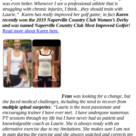
was even better. Whenever I see a professional athlete that is
struggling with chronic injuries, I think…they should train with
Laurie.” Karen has really improved her golf game; in fact
Karen
recently won the 2019 Naperville Country Club
Women’s
Derby
and was named Naperville Country Club Most Improved Golfer!
Read more about Karen here.
Fran
was looking for a change, but
she faced medical challenges, including the need to recover from
multiple spinal surgeries
: “Laurie is the most passionate and
encouraging trainer I have ever met. I have undergone numerous
PT sessions through my life but I have never had as patient and
knowledgeable coach as Laurie. She is always ready with an
alternative exercise due to my limitations. She makes sure I am not
in pain during the exercise and she always watched and corrects my