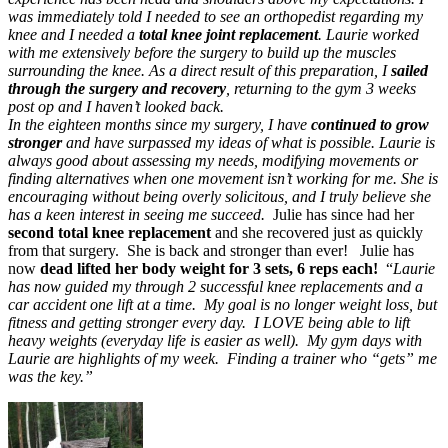
was immediately told I needed to see an orthopedist regarding my
knee and I needed a
total knee joint replacement
. Laurie worked
with me extensively before the surgery to build up the muscles
surrounding the knee. As a direct result of this preparation, I
sailed
through the surgery and recovery
, returning to the gym 3 weeks
post op and I haven’t looked back.
In the eighteen months since my surgery, I have
continued to grow
stronger
and have surpassed my ideas of what is possible. Laurie is
always good about assessing my needs, modifying movements or
finding alternatives when one movement isn’t working for me. She is
encouraging without being overly solicitous, and I truly believe she
has a keen interest in seeing me succeed.
Julie has since had her
second total knee replacement
and she recovered just as quickly
from that surgery. She is back and stronger than ever! Julie has
now
dead lifted her body weight for 3 sets, 6 reps each!
“
Laurie
has now guided my through 2 successful knee replacements and a
car accident one lift at a time. My goal is no longer weight loss, but
fitness and getting stronger every day. I LOVE being able to lift
heavy weights (everyday life is easier as well). My gym days with
Laurie are highlights of my week. Finding a trainer who “gets” me
was the key.
”