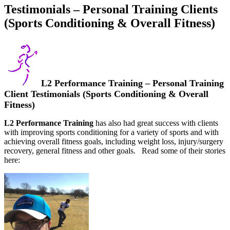
Testimonials – Personal Training Clients
(Sports Conditioning & Overall Fitness)
L2 Performance Training – Personal Training
Client Testimonials (Sports Conditioning & Overall
Fitness)
L2 Performance Training
has also had great success with clients
with improving sports conditioning for a variety of sports and with
achieving overall fitness goals, including weight loss, injury/surgery
recovery, general fitness and other goals. Read some of their stories
here: