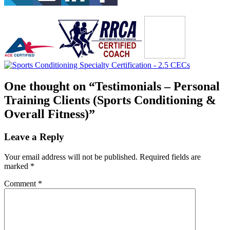
One thought on “
Testimonials – Personal
Training Clients (Sports Conditioning &
Overall Fitness)
”
Leave a Reply
Your email address will not be published.
Required fields are
marked
*
Comment
*