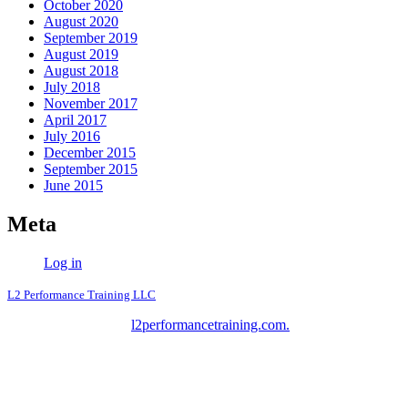
October 2020
August 2020
September 2019
August 2019
August 2018
July 2018
November 2017
April 2017
July 2016
December 2015
September 2015
June 2015
Meta
Log in
L2 Performance Training LLC
Copyright © 2026
l2performancetraining.com.
L2 Performance
Training LLC - All Rights Reserved